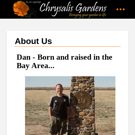
About Us
Dan - Born and raised in the
Bay Area...