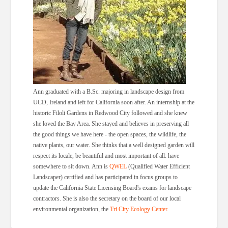
Ann graduated with a B.Sc. majoring in landscape design from
UCD, Ireland and left for California soon after. An internship at the
historic Filoli Gardens in Redwood City followed and she knew
she loved the Bay Area. She stayed and believes in preserving all
the good things we have here - the open spaces, the wildlife, the
native plants, our water. She thinks that a well designed garden will
respect its locale, be beautiful and most important of all: have
somewhere to sit down. Ann is
QWEL
(Qualified Water Efficient
Landscaper) certified and has participated in focus groups to
update the California State Licensing Board's exams for landscape
contractors. She is also the secretary on the board of our local
environmental organization, the
Tri City Ecology Center.