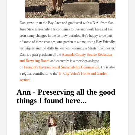
Dan grew up in the Bay Area and graduated with a B.A. from San
Jose State University. He continues to live and work here and has
seen many changes in the last few decades. He’s happy to be part
of some of these changes, one garden at a time, using Bay Friendly
techniques and the skills he learned becoming a Master Composter.
Dan is a past president of the
Alameda County Source Reduction
and Recycling Board
and currently is a member-at-large
on
Fremont's Environmental Sustainability Commission
. He is also
a regular contributor to the
Tri City Voice's Home and Garden
section
.
Ann - Preserving all the good
things I found here...